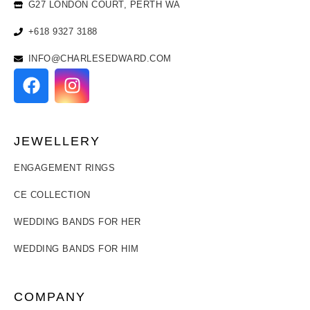
G27 LONDON COURT, PERTH WA
+618 9327 3188
INFO@CHARLESEDWARD.COM
JEWELLERY
ENGAGEMENT RINGS
CE COLLECTION
WEDDING BANDS FOR HER
WEDDING BANDS FOR HIM
COMPANY