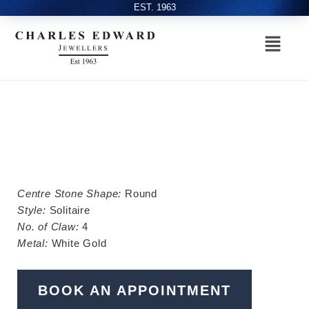
EST. 1963
Centre Stone Shape:
Round
Style:
Solitaire
No. of Claw:
4
Metal:
White Gold
BOOK AN APPOINTMENT