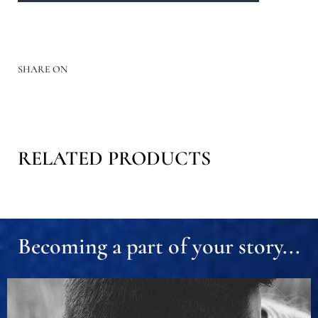
SHARE ON
RELATED PRODUCTS
Becoming a part of your story...