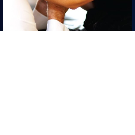
G27 LONDON COURT, PERTH WA
+618 9327 3188
INFO@CHARLESEDWARD.COM