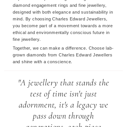
diamond engagement rings and fine jewellery,
designed with both elegance and sustainability in
mind. By choosing Charles Edward Jewellers,
you become part of a movement towards a more
ethical and environmentally conscious future in
fine jewellery.
Together, we can make a difference. Choose lab-
grown diamonds from Charles Edward Jewellers
and shine with a conscience.
"A jewellery that stands the
test of time isn't just
adornment, it's a legacy we
pass down through
generations, each piece