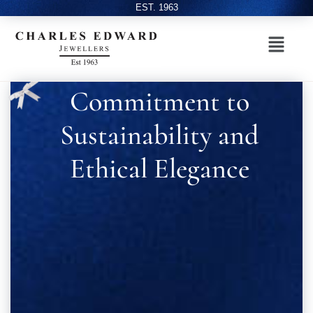
EST. 1963
Commitment to
Sustainability and
Ethical Elegance