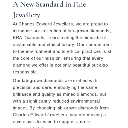
A New Standard in Fine
Jewellery
At Charles Edward Jewellers, we are proud to
introduce our collection of lab-grown diamonds,
ERA Diamonds, representing the pinnacle of
sustainable and ethical luxury. Our commitment
to the environment and to ethical practices is at
the core of our mission, ensuring that every
diamond we offer is not only beautiful but also
responsible.
Our lab-grown diamonds are crafted with
precision and care, embodying the same
brilliance and quality as mined diamonds, but
with a significantly reduced environmental
impact. By choosing lab-grown diamonds from
Charles Edward Jewellers, you are making a
conscious decision to support a more