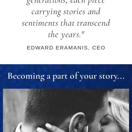
carrying stories and
sentiments that transcend
the years."
EDWARD ERAMANIS, CEO
Becoming a part of your story...