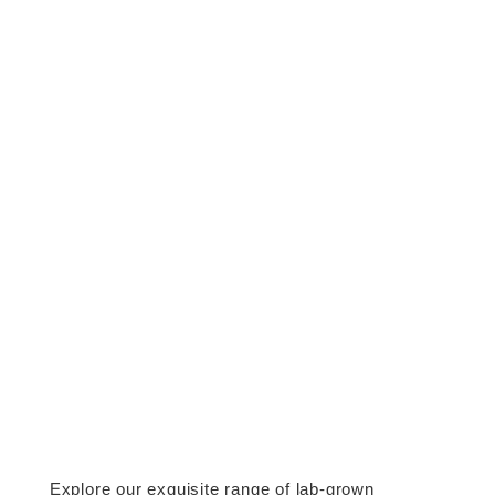
Explore our exquisite range of lab-grown