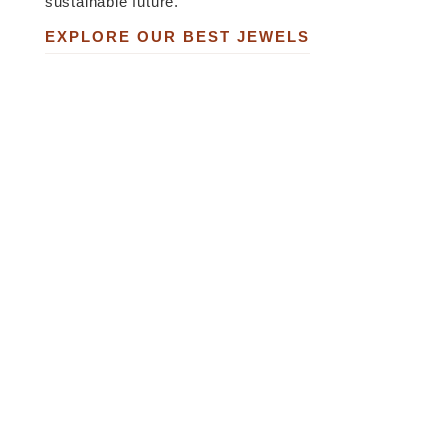
sustainable future.
EXPLORE OUR BEST JEWELS