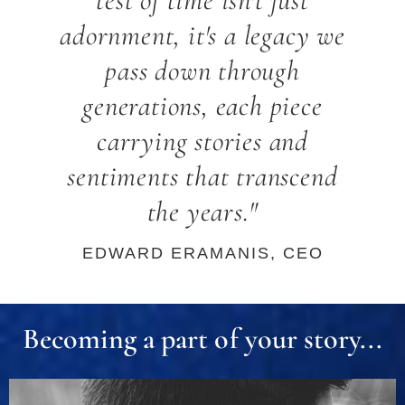
test of time isn't just
adornment, it's a legacy we
pass down through
generations, each piece
carrying stories and
sentiments that transcend
the years."
EDWARD ERAMANIS, CEO
Becoming a part of your story...