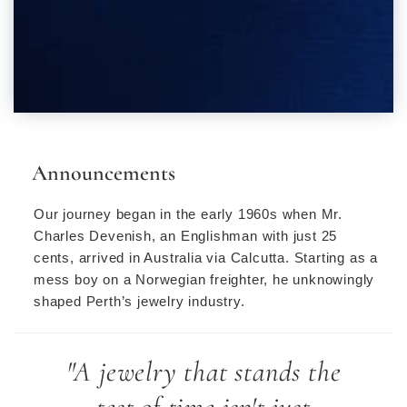
Announcements
Our journey began in the early 1960s when Mr.
Charles Devenish, an Englishman with just 25
cents, arrived in Australia via Calcutta. Starting as a
mess boy on a Norwegian freighter, he unknowingly
shaped Perth’s jewelry industry.
"A jewelry that stands the