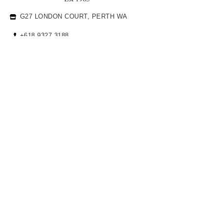
G27 LONDON COURT, PERTH WA
+618 9327 3188
INFO@CHARLESEDWARD.COM
JEWELLERY
ENGAGEMENT RINGS
WEDDING BANDS FOR HER
WEDDING BANDS FOR HIM
COMPANY