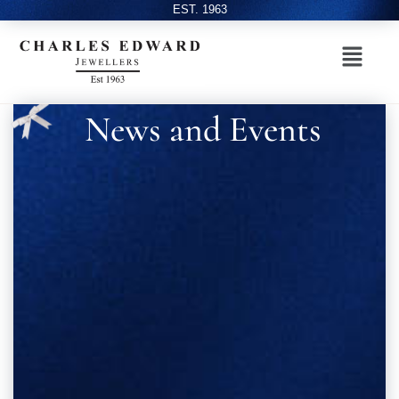
EST. 1963
News and Events