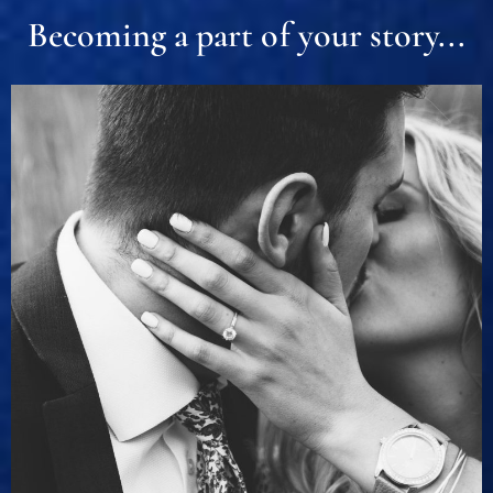
Becoming a part of your story...