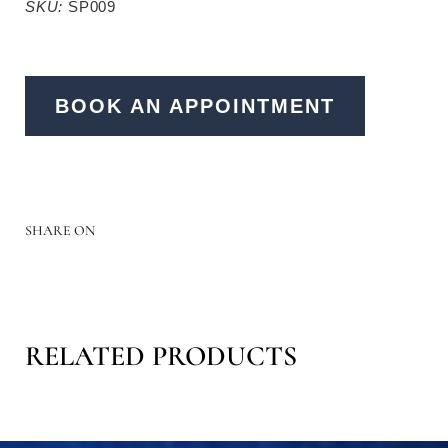
SKU:
SP009
BOOK AN APPOINTMENT
SHARE ON
RELATED PRODUCTS