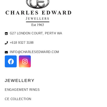
G27 LONDON COURT, PERTH WA
+618 9327 3188
INFO@CHARLESEDWARD.COM
JEWELLERY
ENGAGEMENT RINGS
CE COLLECTION