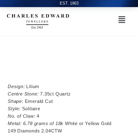
EST. 1963
Design:
Lilium
Centre Stone:
7.35ct Quartz
Shape
: Emerald Cut
Style
: Solitaire
No. of Claw:
4
Metal:
6.78 grams of 18k
White or Yellow Gold
149 Diamonds 2.04CTW