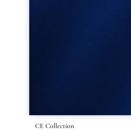
CE Collection