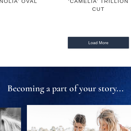
NOLIA’ OVAL
‘CAMELIA’ TRILLION
CUT
Load More
Becoming a part of your story...