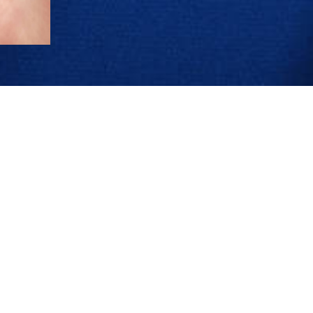
JEWELLERY
COMPANY
ENGAGEMENT RINGS
OUR HERITAGE
WEDDING BANDS FOR HER
CRAFTSMANSHIP EXCEL
WEDDING BANDS FOR HIM
NEWS & EVENTS
SUSTAINABILITY