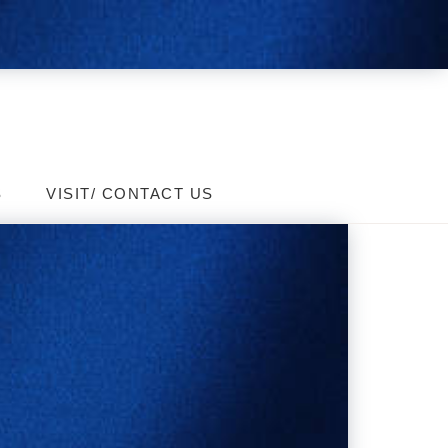
S
VISIT/ CONTACT US