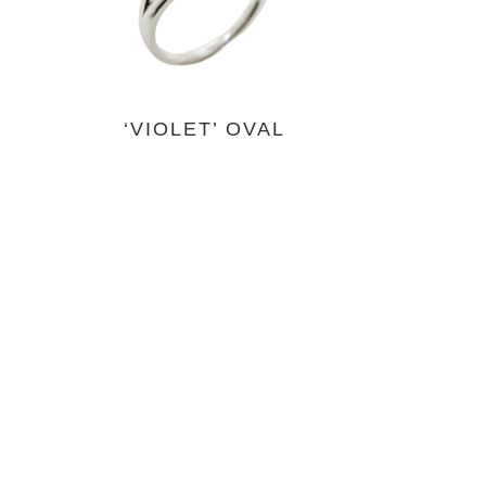
‘VIOLET’ OVAL