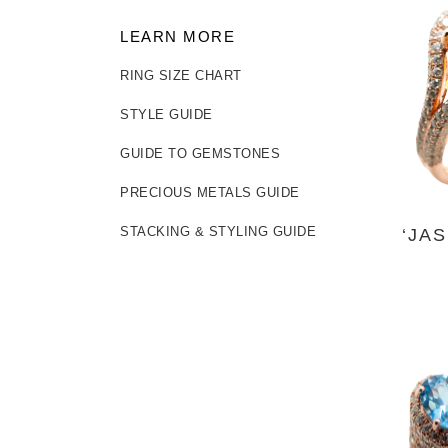
LEARN MORE
RING SIZE CHART
STYLE GUIDE
GUIDE TO GEMSTONES
PRECIOUS METALS GUIDE
‘JA
STACKING & STYLING GUIDE