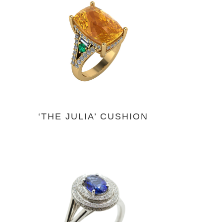
‘THE JULIA’ CUSHION