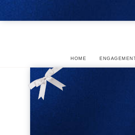
HOME
ENGAGEMEN