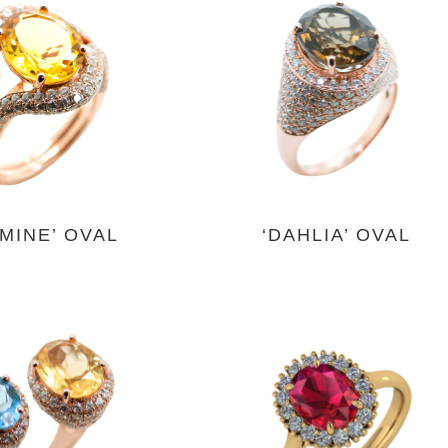
SMINE’ OVAL
‘DAHLIA’ OVAL