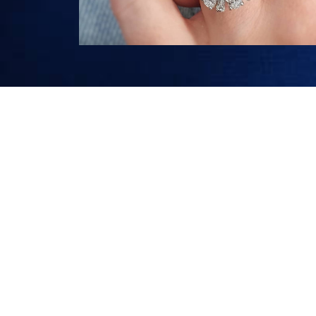
G27 LONDON COURT, PERTH WA
+618 9327 3188
INFO@CHARLESEDWARD.COM