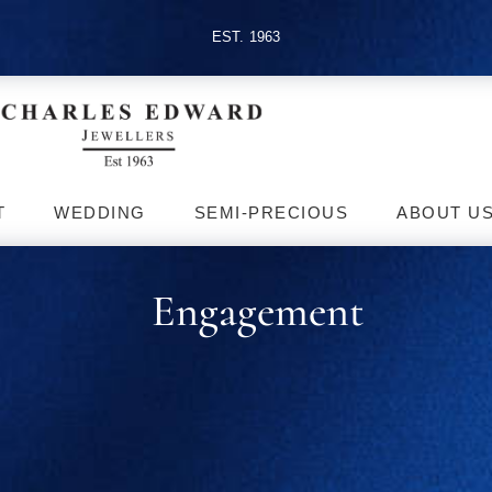
EST. 1963
T
WEDDING
SEMI-PRECIOUS
ABOUT U
Engagement