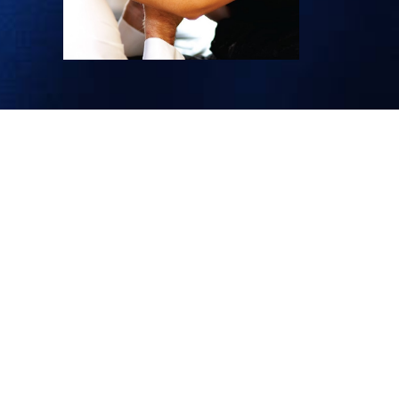
HELP
CONTACT INFORMATION
LENCE
REFUNDS & RETURNS POLICY