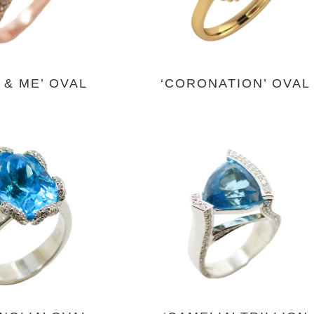
 & ME’ OVAL
‘CORONATION’ OVAL