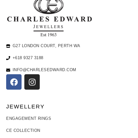
G27 LONDON COURT, PERTH WA
+618 9327 3188
INFO@CHARLESEDWARD.COM
JEWELLERY
ENGAGEMENT RINGS
CE COLLECTION