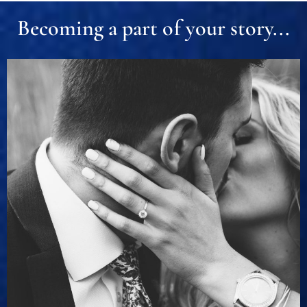
Becoming a part of your story...