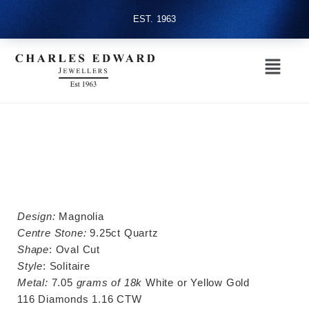
EST. 1963
Design:
Magnolia
Centre Stone:
9.25ct Quartz
Shape
: Oval Cut
Style
: Solitaire
Metal:
7.05
grams of 18k
White or Yellow Gold
116 Diamonds 1.16 CTW