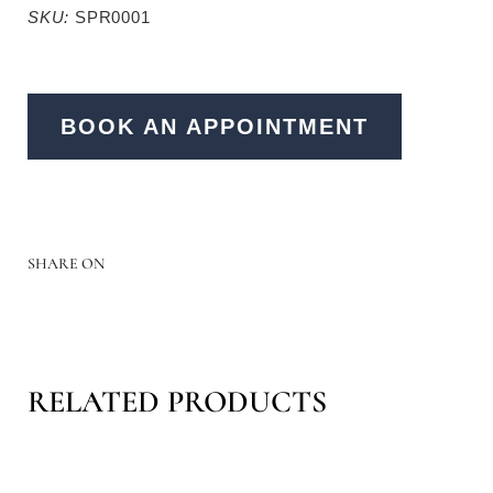
SKU:
SPR0001
BOOK AN APPOINTMENT
SHARE ON
RELATED PRODUCTS