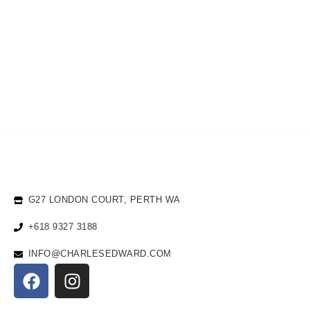
G27 LONDON COURT, PERTH WA
+618 9327 3188
INFO@CHARLESEDWARD.COM