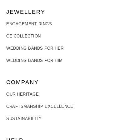
JEWELLERY
ENGAGEMENT RINGS
CE COLLECTION
WEDDING BANDS FOR HER
WEDDING BANDS FOR HIM
COMPANY
OUR HERITAGE
CRAFTSMANSHIP EXCELLENCE
SUSTAINABILITY