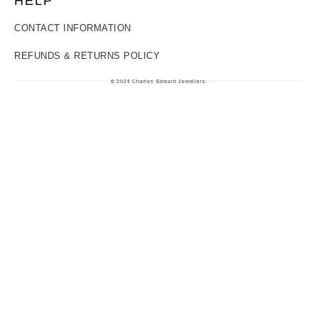
HELP
CONTACT INFORMATION
REFUNDS & RETURNS POLICY
© 2024 Charles Edward Jewellers.