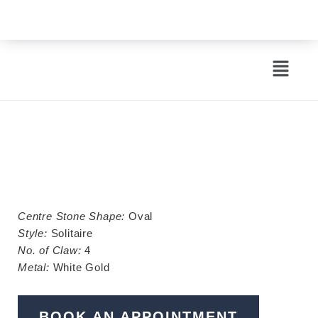
EST. 1963
Centre Stone Shape:
Oval
Style:
Solitaire
No. of Claw:
4
Metal:
White Gold
BOOK AN APPOINTMENT