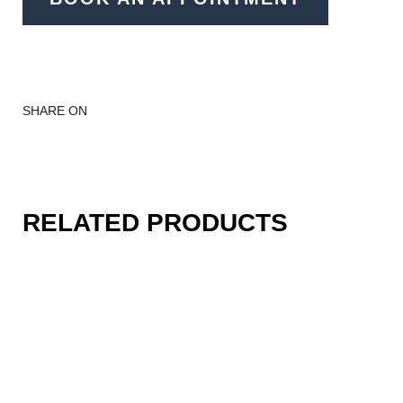
SHARE ON
RELATED PRODUCTS
Becoming a part of your
story...