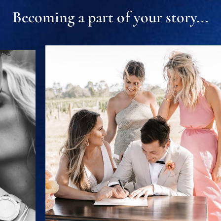
Becoming a part of your story...