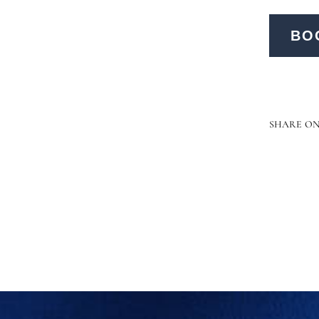
BO
SHARE O