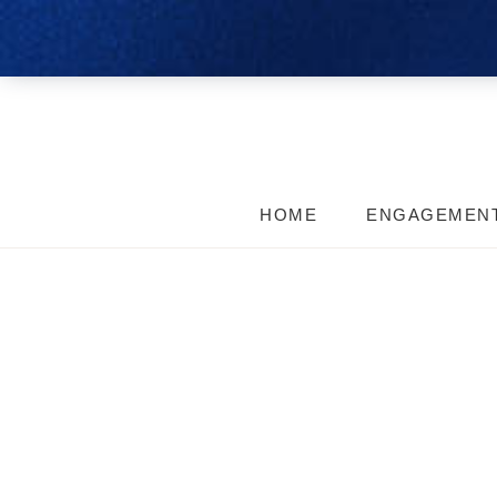
HOME
ENGAGEMEN