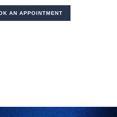
OK AN APPOINTMENT
N