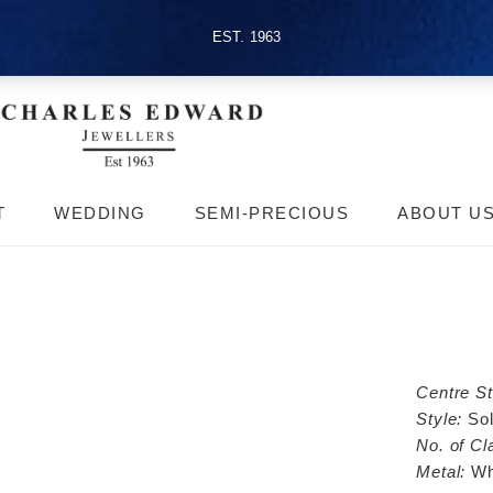
EST. 1963
T
WEDDING
SEMI-PRECIOUS
ABOUT U
Centre S
Style:
Sol
No. of Cl
Metal:
Wh