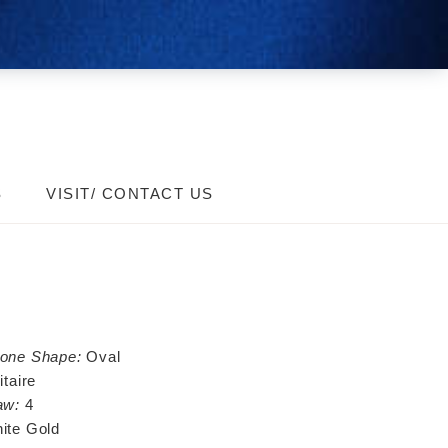
S
VISIT/ CONTACT US
tone Shape:
Oval
itaire
aw:
4
ite Gold