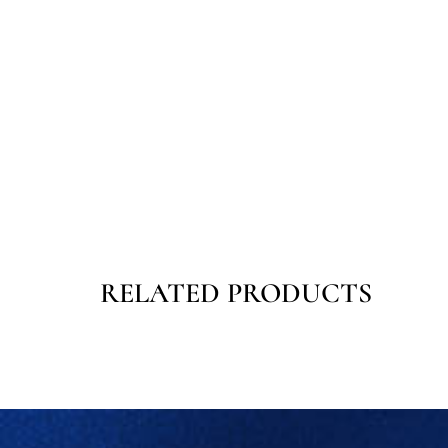
RELATED PRODUCTS