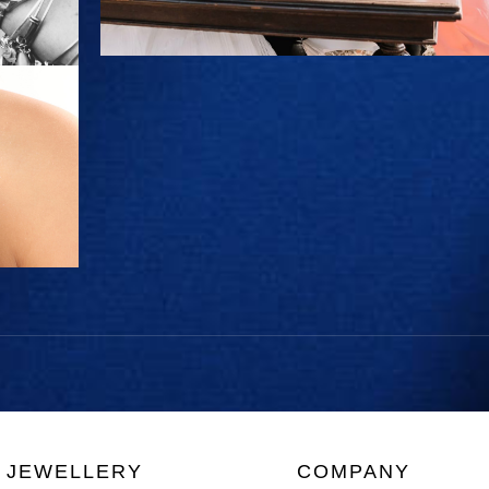
JEWELLERY
COMPANY