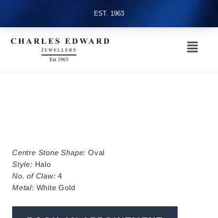
EST. 1963
Centre Stone Shape:
Oval
Style:
Halo
No. of Claw:
4
Metal:
White Gold