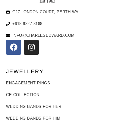
G27 LONDON COURT, PERTH WA
+618 9327 3188
INFO@CHARLESEDWARD.COM
JEWELLERY
ENGAGEMENT RINGS
CE COLLECTION
WEDDING BANDS FOR HER
WEDDING BANDS FOR HIM