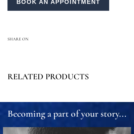
BOOK AN APPOINTMENT
SHARE ON
RELATED PRODUCTS
Becoming a part of your story...