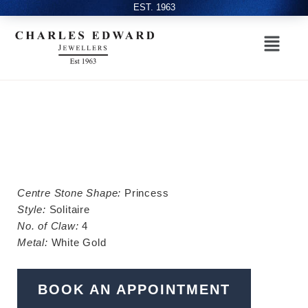
EST. 1963
Centre Stone Shape:
Princess
Style:
Solitaire
No. of Claw:
4
Metal:
White Gold
BOOK AN APPOINTMENT