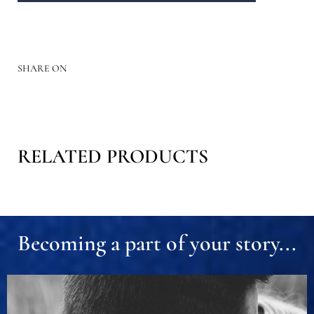
SHARE ON
RELATED PRODUCTS
Becoming a part of your story...