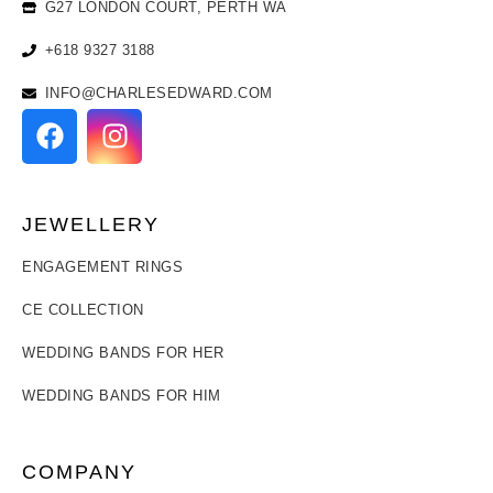
G27 LONDON COURT, PERTH WA
+618 9327 3188
INFO@CHARLESEDWARD.COM
JEWELLERY
ENGAGEMENT RINGS
CE COLLECTION
WEDDING BANDS FOR HER
WEDDING BANDS FOR HIM
COMPANY