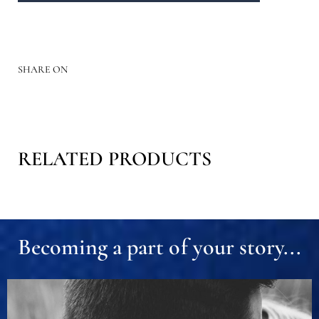
SHARE ON
RELATED PRODUCTS
Becoming a part of your story...