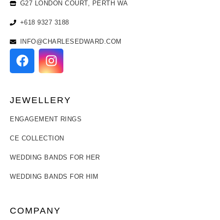
G27 LONDON COURT, PERTH WA
+618 9327 3188
INFO@CHARLESEDWARD.COM
JEWELLERY
ENGAGEMENT RINGS
CE COLLECTION
WEDDING BANDS FOR HER
WEDDING BANDS FOR HIM
COMPANY