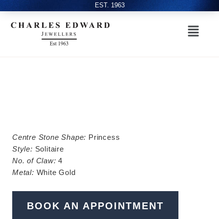
EST. 1963
Centre Stone Shape:
Princess
Style:
Solitaire
No. of Claw:
4
Metal:
White Gold
BOOK AN APPOINTMENT