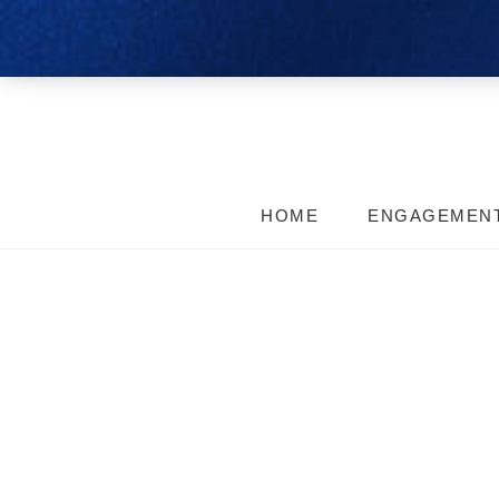
HOME
ENGAGEMEN