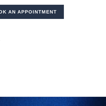
OK AN APPOINTMENT
N