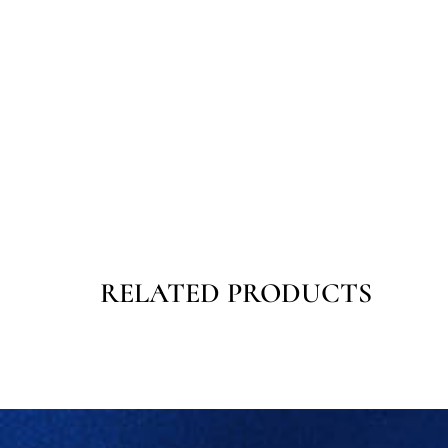
RELATED PRODUCTS