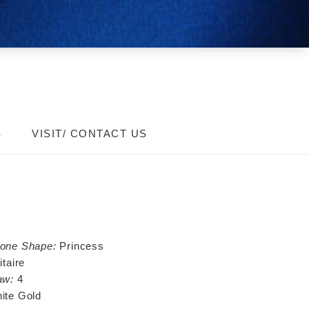
S
VISIT/ CONTACT US
tone Shape:
Princess
itaire
aw:
4
ite Gold