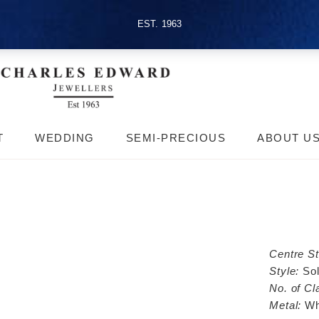
EST. 1963
T
WEDDING
SEMI-PRECIOUS
ABOUT U
Centre S
Style:
Sol
No. of Cl
Metal:
Wh