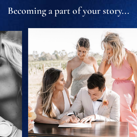
Becoming a part of your story...