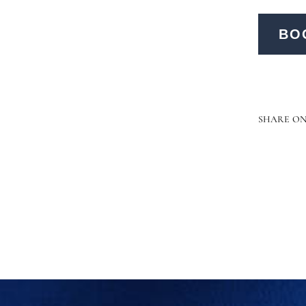
BO
SHARE O