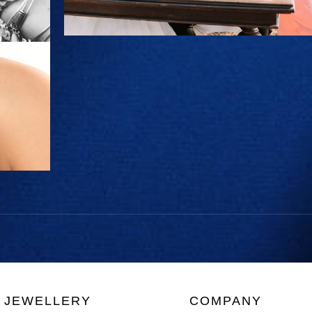
JEWELLERY
COMPANY