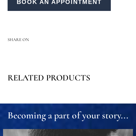
BOOK AN APPOINTMENT
SHARE ON
RELATED PRODUCTS
Becoming a part of your story...