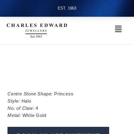
EST. 1963
Centre Stone Shape:
Princess
Style:
Halo
No. of Claw:
4
Metal:
White Gold