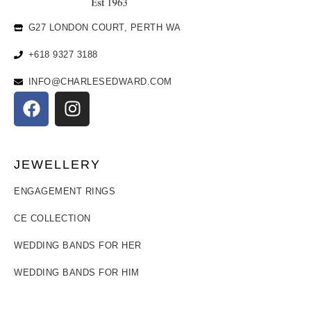
G27 LONDON COURT, PERTH WA
+618 9327 3188
INFO@CHARLESEDWARD.COM
JEWELLERY
ENGAGEMENT RINGS
CE COLLECTION
WEDDING BANDS FOR HER
WEDDING BANDS FOR HIM