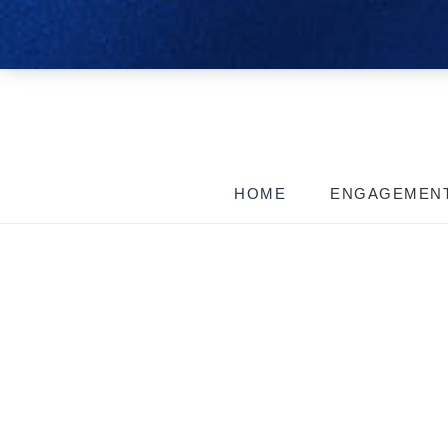
HOME
ENGAGEMEN