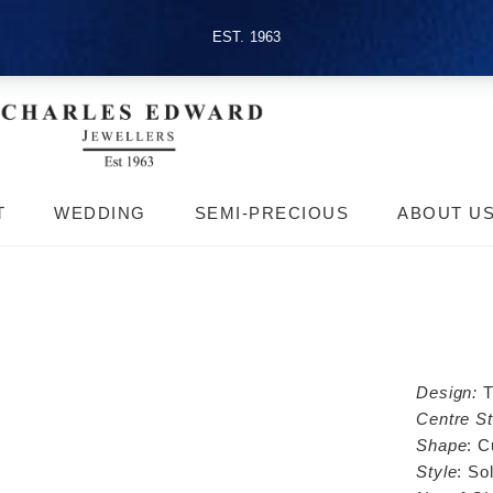
EST. 1963
T
WEDDING
SEMI-PRECIOUS
ABOUT U
Design:
T
Centre St
Shape
: C
Style
: Sol