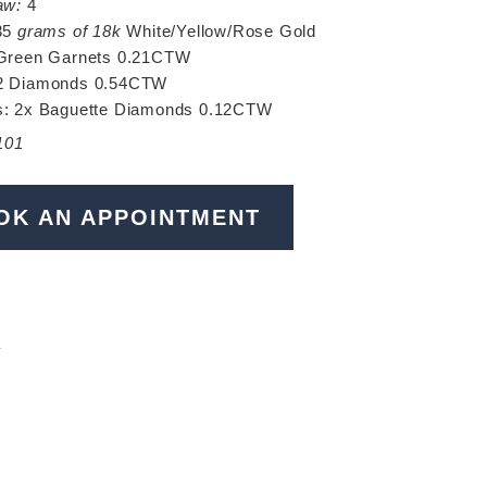
aw:
4
35
grams of 18k
White/Yellow/Rose Gold
Green Garnets 0.21CTW
 Diamonds 0.54CTW
s: 2x Baguette Diamonds 0.12CTW
101
OK AN APPOINTMENT
N