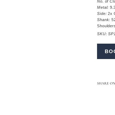
No. of Cl
Metal:
9.
Side:
2x 
Shank:
52
Shoulder
SKU: SP
BO
SHARE O