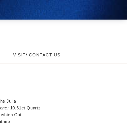
S
VISIT/ CONTACT US
he Julia
one:
10.61ct Quartz
ushion Cut
itaire