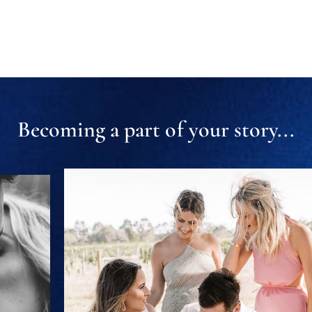
Becoming a part of your story...