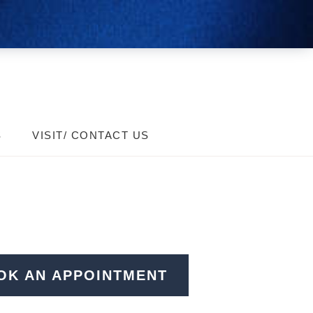
S
VISIT/ CONTACT US
OK AN APPOINTMENT