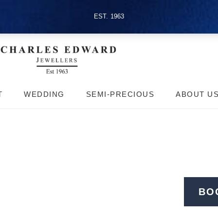
EST. 1963
T
WEDDING
SEMI-PRECIOUS
ABOUT U
BO