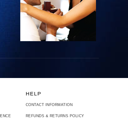
HELP
CONTACT INFORMATION
LENCE
REFUNDS & RETURNS POLICY