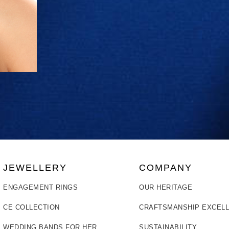
JEWELLERY
COMPANY
ENGAGEMENT RINGS
OUR HERITAGE
CE COLLECTION
CRAFTSMANSHIP EXCEL
WEDDING BANDS FOR HER
SUSTAINABILITY