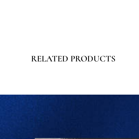
RELATED PRODUCTS