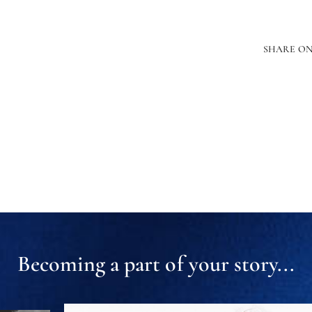
SHARE O
Becoming a part of your story...