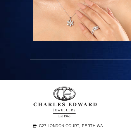
G27 LONDON COURT, PERTH WA