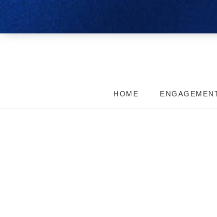
HOME
ENGAGEMEN