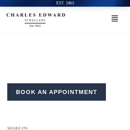
EST. 1963
BOOK AN APPOINTMENT
SHARE ON