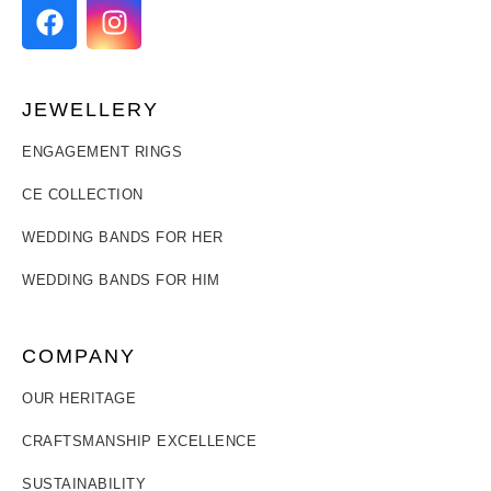
JEWELLERY
ENGAGEMENT RINGS
CE COLLECTION
WEDDING BANDS FOR HER
WEDDING BANDS FOR HIM
COMPANY
OUR HERITAGE
CRAFTSMANSHIP EXCELLENCE
SUSTAINABILITY