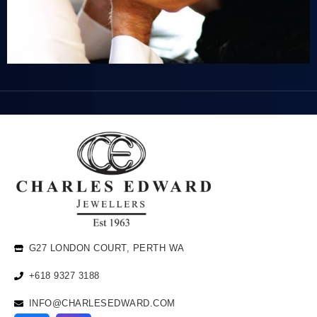
G27 LONDON COURT, PERTH WA
+618 9327 3188
INFO@CHARLESEDWARD.COM