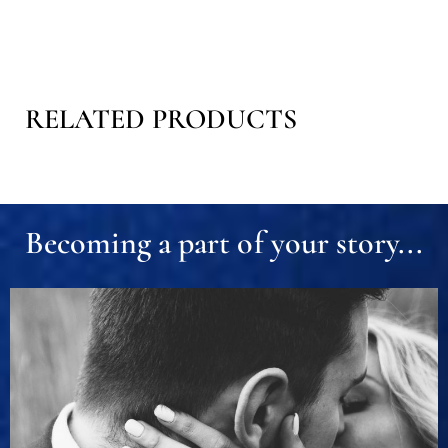
RELATED PRODUCTS
Becoming a part of your story...