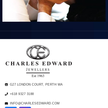
G27 LONDON COURT, PERTH WA
+618 9327 3188
INFO@CHARLESEDWARD.COM