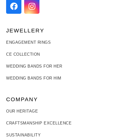
JEWELLERY
ENGAGEMENT RINGS
CE COLLECTION
WEDDING BANDS FOR HER
WEDDING BANDS FOR HIM
COMPANY
OUR HERITAGE
CRAFTSMANSHIP EXCELLENCE
SUSTAINABILITY