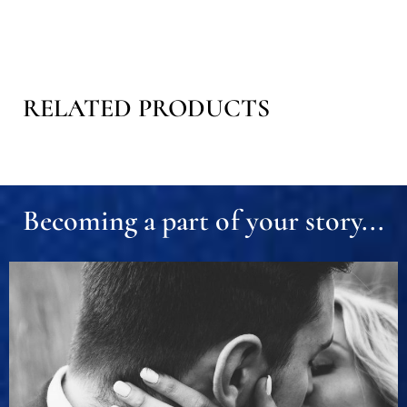
RELATED PRODUCTS
Becoming a part of your story...