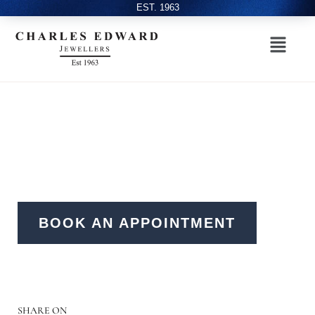
EST. 1963
BOOK AN APPOINTMENT
SHARE ON