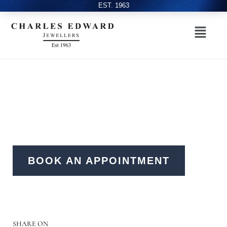
EST. 1963
BOOK AN APPOINTMENT
SHARE ON