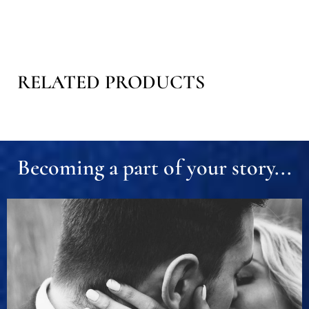
RELATED PRODUCTS
Becoming a part of your story...