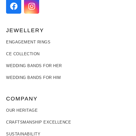
JEWELLERY
ENGAGEMENT RINGS
CE COLLECTION
WEDDING BANDS FOR HER
WEDDING BANDS FOR HIM
COMPANY
OUR HERITAGE
CRAFTSMANSHIP EXCELLENCE
SUSTAINABILITY