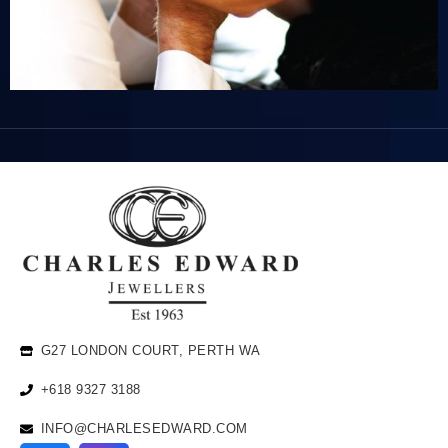
G27 LONDON COURT, PERTH WA
+618 9327 3188
INFO@CHARLESEDWARD.COM