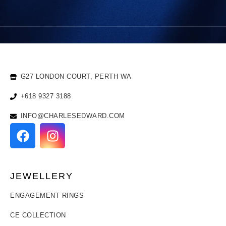
G27 LONDON COURT, PERTH WA
+618 9327 3188
INFO@CHARLESEDWARD.COM
JEWELLERY
ENGAGEMENT RINGS
CE COLLECTION