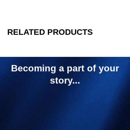
RELATED PRODUCTS
Becoming a part of your
story...