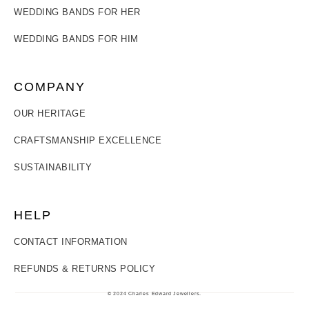
WEDDING BANDS FOR HER
WEDDING BANDS FOR HIM
COMPANY
OUR HERITAGE
CRAFTSMANSHIP EXCELLENCE
SUSTAINABILITY
HELP
CONTACT INFORMATION
REFUNDS & RETURNS POLICY
© 2024 Charles Edward Jewellers.