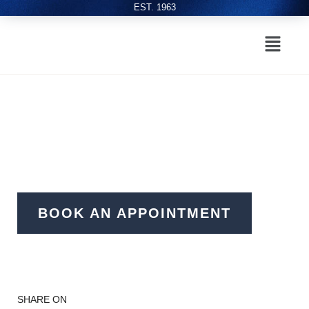
EST. 1963
BOOK AN APPOINTMENT
SHARE ON