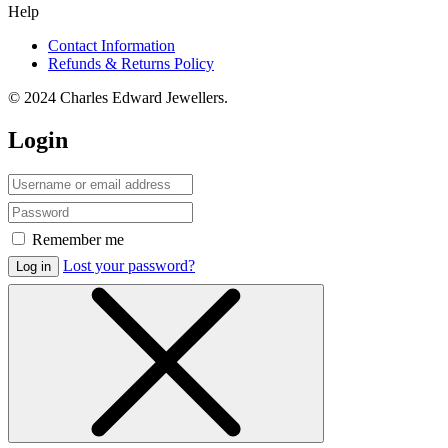
Help
Contact Information
Refunds & Returns Policy
© 2024 Charles Edward Jewellers.
Login
Remember me
Lost your password?
Log in