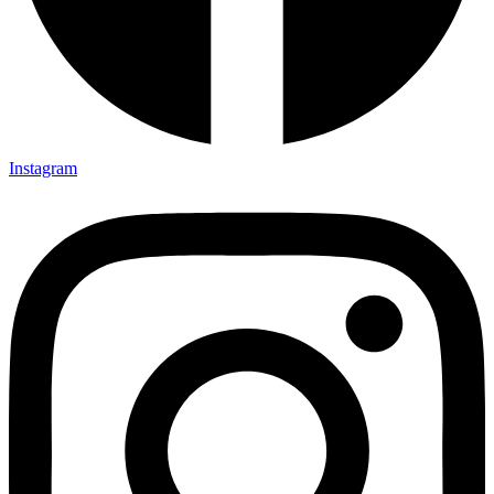
Instagram