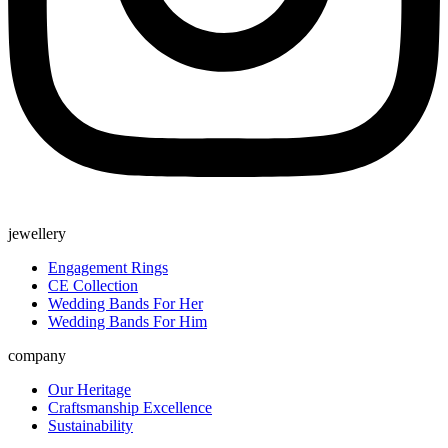
jewellery
Engagement Rings
CE Collection
Wedding Bands For Her
Wedding Bands For Him
company
Our Heritage
Craftsmanship Excellence
Sustainability