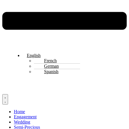
English
French
German
Spanish
Home
Engagement
Wedding
Semi-Precious