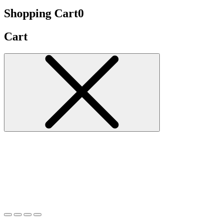
Shopping Cart
0
Cart