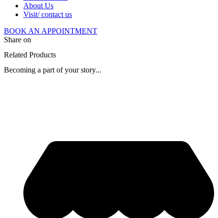
About Us
Visit/ contact us
BOOK AN APPOINTMENT
Share on
Related Products
Becoming a part of your story...