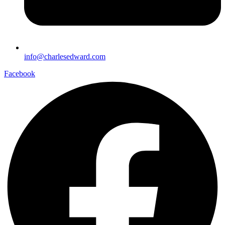
info@charlesedward.com
Facebook