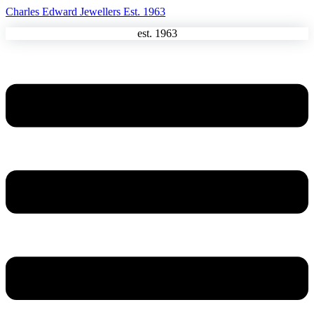
Charles Edward Jewellers Est. 1963
est. 1963