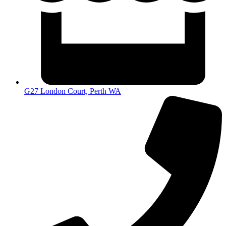
G27 London Court, Perth WA