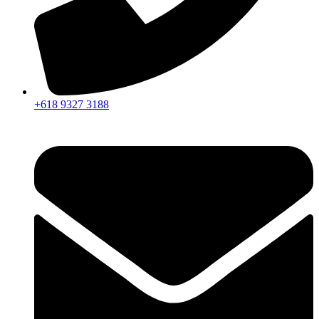
+618 9327 3188