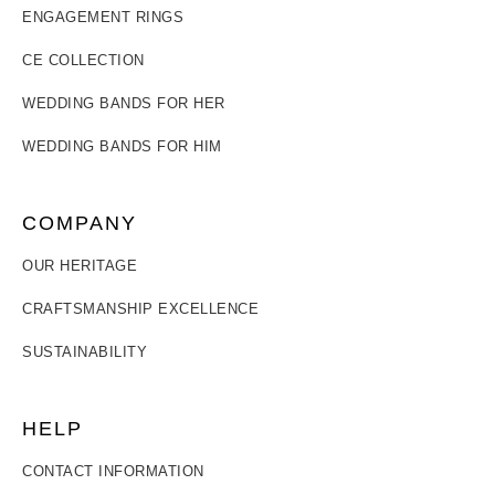
ENGAGEMENT RINGS
CE COLLECTION
WEDDING BANDS FOR HER
WEDDING BANDS FOR HIM
COMPANY
OUR HERITAGE
CRAFTSMANSHIP EXCELLENCE
SUSTAINABILITY
HELP
CONTACT INFORMATION