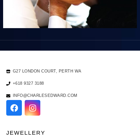
G27 LONDON COURT, PERTH WA
+618 9327 3188
INFO@CHARLESEDWARD.COM
JEWELLERY