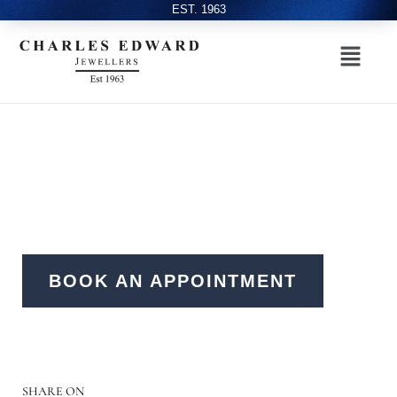
EST. 1963
BOOK AN APPOINTMENT
SHARE ON