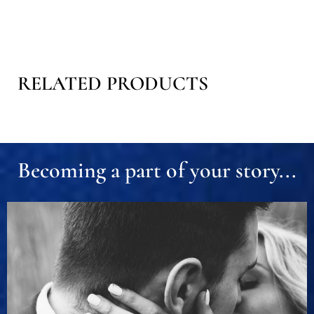
RELATED PRODUCTS
Becoming a part of your story...