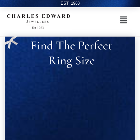
EST. 1963
Find The Perfect
Ring Size