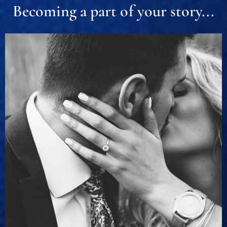
Becoming a part of your story...