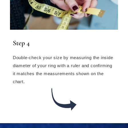
Step 4
Double-check your size by measuring the inside
diameter of your ring with a ruler and confirming
it matches the measurements shown on the
chart.