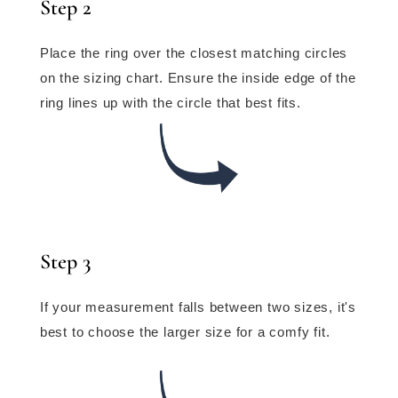
Step 2
Place the ring over the closest matching circles
on the sizing chart. Ensure the inside edge of the
ring lines up with the circle that best fits.
Step 3
If your measurement falls between two sizes, it's
best to choose the larger size for a comfy fit.