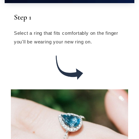
Step 1
Select a ring that fits comfortably on the finger
you'll be wearing your new ring on.