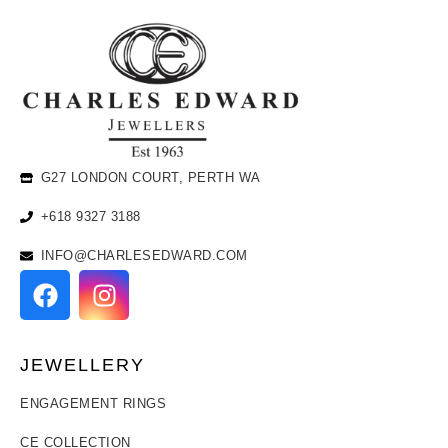
G27 LONDON COURT, PERTH WA
+618 9327 3188
INFO@CHARLESEDWARD.COM
JEWELLERY
ENGAGEMENT RINGS
CE COLLECTION