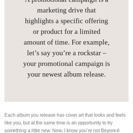
marketing drive that
highlights a specific offering
or product for a limited
amount of time. For example,
let’s say you’re a rockstar –
your promotional campaign is
your newest album release.
Each album you release has cover art that looks and feels
like you, but at the same time is an opportunity to try
something a little new. Now, I know you’re not Beyoncé