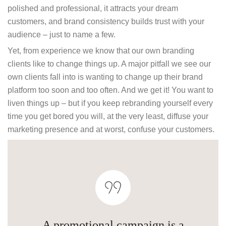
polished and professional, it attracts your dream
customers, and brand consistency builds trust with your
audience – just to name a few.
Yet, from experience we know that our own branding
clients like to change things up. A major pitfall we see our
own clients fall into is wanting to change up their brand
platform too soon and too often. And we get it! You want to
liven things up – but if you keep rebranding yourself every
time you get bored you will, at the very least, diffuse your
marketing presence and at worst, confuse your customers.
A promotional campaign is a