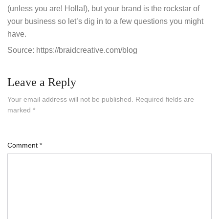
(unless you are! Holla!), but your brand is the rockstar of
your business so let’s dig in to a few questions you might
have.
Source: https://braidcreative.com/blog
Leave a Reply
Your email address will not be published.
Required fields are
marked
*
Comment
*