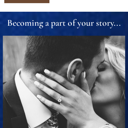
Becoming a part of your story...