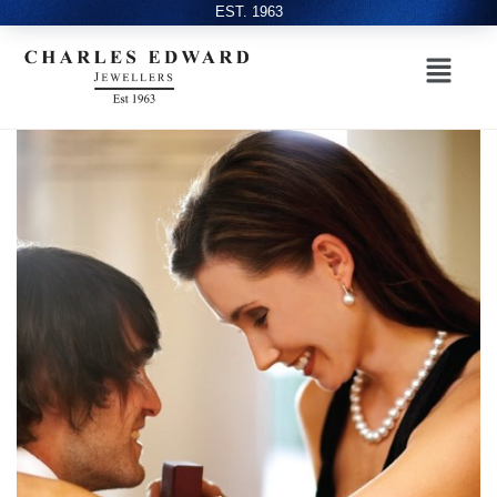
EST. 1963