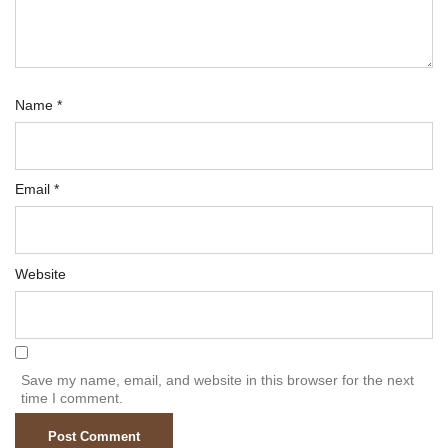
Name
*
Email
*
Website
Save my name, email, and website in this browser for the next
time I comment.