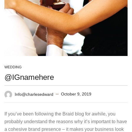
WEDDING
@IGnamehere
October 9, 2019
Info@charlesedward
If you’ve been following the Braid blog for awhile, you
probably understand the reasons why it’s important to have
a cohesive brand presence – it makes your business look