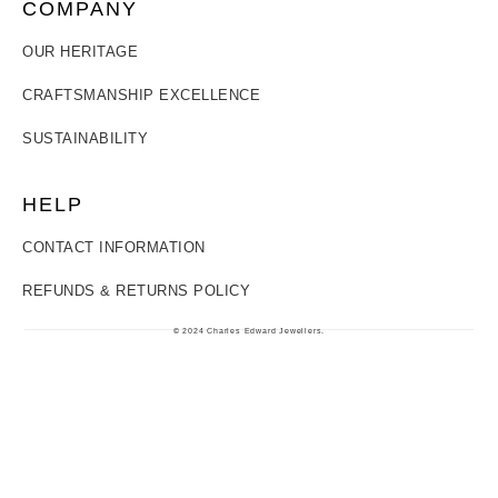
COMPANY
OUR HERITAGE
CRAFTSMANSHIP EXCELLENCE
SUSTAINABILITY
HELP
CONTACT INFORMATION
REFUNDS & RETURNS POLICY
© 2024 Charles Edward Jewellers.