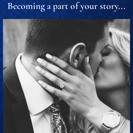
Becoming a part of your story...