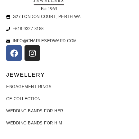
G27 LONDON COURT, PERTH WA
+618 9327 3188
INFO@CHARLESEDWARD.COM
JEWELLERY
ENGAGEMENT RINGS
CE COLLECTION
WEDDING BANDS FOR HER
WEDDING BANDS FOR HIM