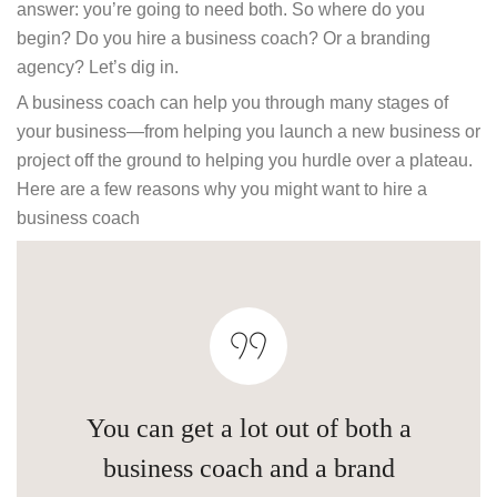
answer: you’re going to need both. So where do you
begin? Do you hire a business coach? Or a branding
agency? Let’s dig in.
A business coach can help you through many stages of
your business—from helping you launch a new business or
project off the ground to helping you hurdle over a plateau.
Here are a few reasons why you might want to hire a
business coach
You can get a lot out of both a
business coach and a brand