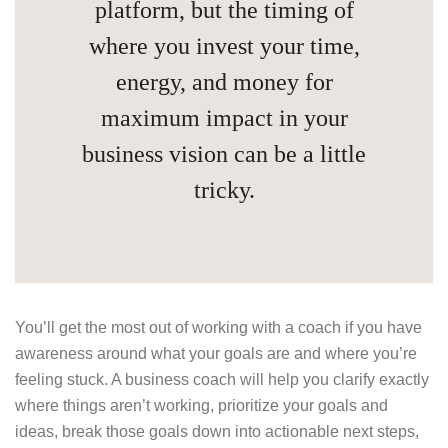
platform, but the timing of
where you invest your time,
energy, and money for
maximum impact in your
business vision can be a little
tricky.
You’ll get the most out of working with a coach if you have
awareness around what your goals are and where you’re
feeling stuck. A business coach will help you clarify exactly
where things aren’t working, prioritize your goals and
ideas, break those goals down into actionable next steps,