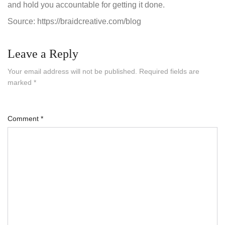
and hold you accountable for getting it done.
Source: https://braidcreative.com/blog
Leave a Reply
Your email address will not be published.
Required fields are
marked
*
Comment
*