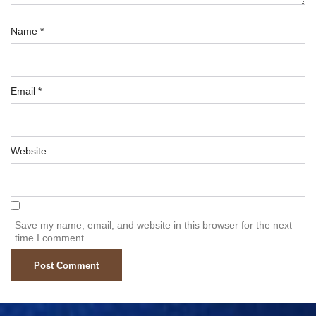
Name
*
Email
*
Website
Save my name, email, and website in this browser for the next
time I comment.