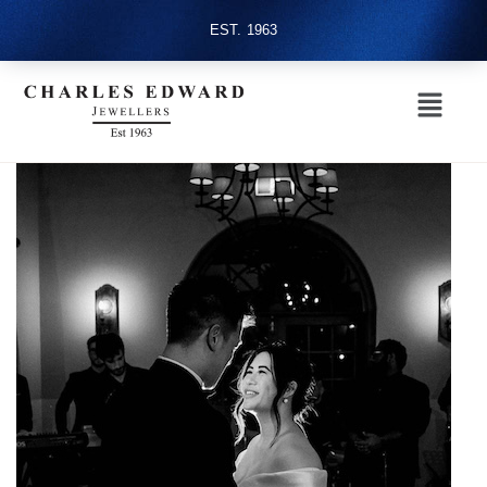
EST. 1963