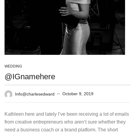
WEDDING
@IGnamehere
October 9, 2019
Info@charlesedward
Kathleen here and lately I’ve been receiving a lot of emails
from creative entrepreneurs who aren’t sure whether they
need a business coach or a brand platform. The short