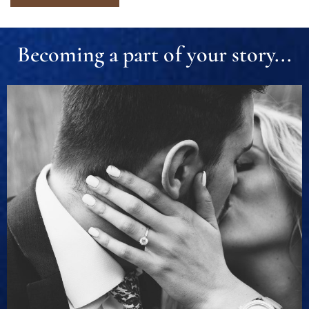
Becoming a part of your story...