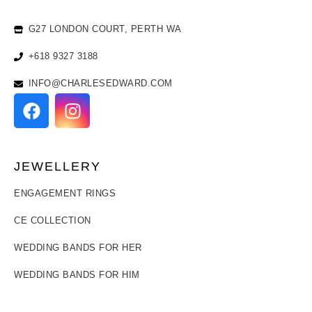
G27 LONDON COURT, PERTH WA
+618 9327 3188
INFO@CHARLESEDWARD.COM
JEWELLERY
ENGAGEMENT RINGS
CE COLLECTION
WEDDING BANDS FOR HER
WEDDING BANDS FOR HIM