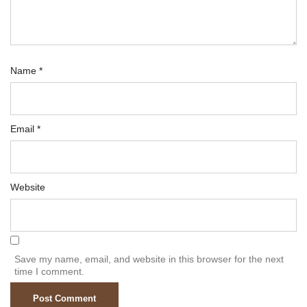
Name
*
Email
*
Website
Save my name, email, and website in this browser for the next
time I comment.