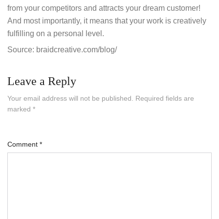
from your competitors and attracts your dream customer!
And most importantly, it means that your work is creatively
fulfilling on a personal level.
Source: braidcreative.com/blog/
Leave a Reply
Your email address will not be published.
Required fields are
marked
*
Comment
*