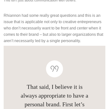
This isn’t just about communication with others.
Rhiannon had some really great questions and this is an
issue that is applicable not only to creative entrepreneurs
who don’t necessarily want to be front and center when it
comes to their brand – but also to larger organizations that
aren’t necessarily led by a single personality.
That said, I believe it is
always appropriate to have a
personal brand. First let’s