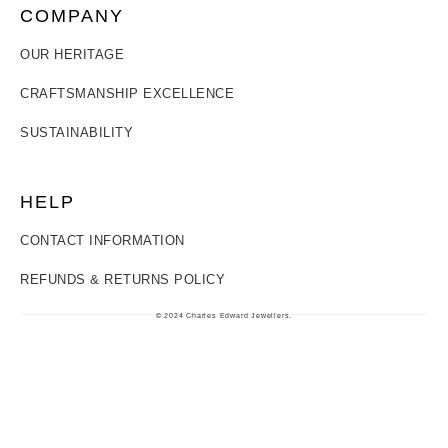
COMPANY
OUR HERITAGE
CRAFTSMANSHIP EXCELLENCE
SUSTAINABILITY
HELP
CONTACT INFORMATION
REFUNDS & RETURNS POLICY
© 2024 Charles Edward Jewellers.