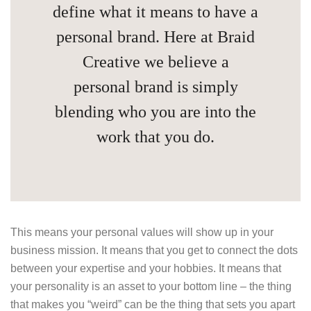
define what it means to have a
personal brand. Here at Braid
Creative we believe a
personal brand is simply
blending who you are into the
work that you do.
This means your personal values will show up in your
business mission. It means that you get to connect the dots
between your expertise and your hobbies. It means that
your personality is an asset to your bottom line – the thing
that makes you “weird” can be the thing that sets you apart