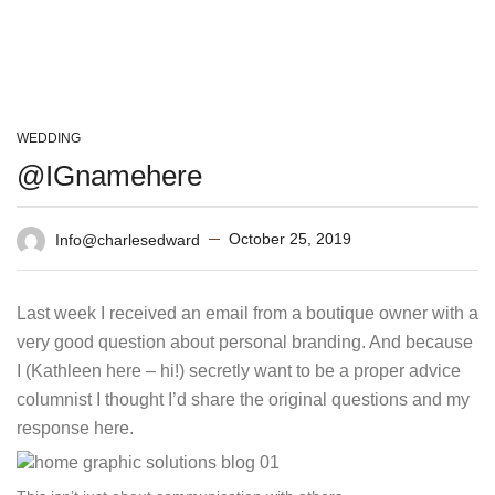
WEDDING
@IGnamehere
October 25, 2019
Info@charlesedward
Last week I received an email from a boutique owner with a
very good question about personal branding. And because
I (Kathleen here – hi!) secretly want to be a proper advice
columnist I thought I’d share the original questions and my
response here.