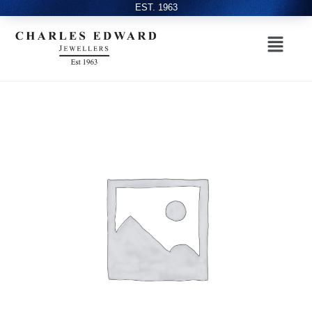
EST. 1963