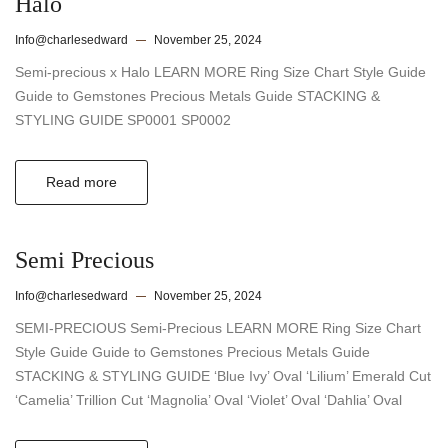
Halo
Info@charlesedward
November 25, 2024
Semi-precious x Halo LEARN MORE Ring Size Chart Style Guide
Guide to Gemstones Precious Metals Guide STACKING &
STYLING GUIDE SP0001 SP0002
Read more
Semi Precious
Info@charlesedward
November 25, 2024
SEMI-PRECIOUS Semi-Precious LEARN MORE Ring Size Chart
Style Guide Guide to Gemstones Precious Metals Guide
STACKING & STYLING GUIDE ‘Blue Ivy’ Oval ‘Lilium’ Emerald Cut
‘Camelia’ Trillion Cut ‘Magnolia’ Oval ‘Violet’ Oval ‘Dahlia’ Oval