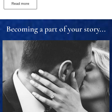
Read more
Becoming a part of your story...