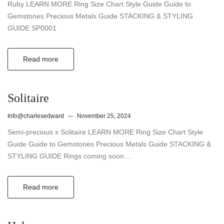
Ruby LEARN MORE Ring Size Chart Style Guide Guide to
Gemstones Precious Metals Guide STACKING & STYLING
GUIDE SP0001
Read more
Solitaire
Info@charlesedward
November 25, 2024
Semi-precious x Solitaire LEARN MORE Ring Size Chart Style
Guide Guide to Gemstones Precious Metals Guide STACKING &
STYLING GUIDE Rings coming soon….
Read more