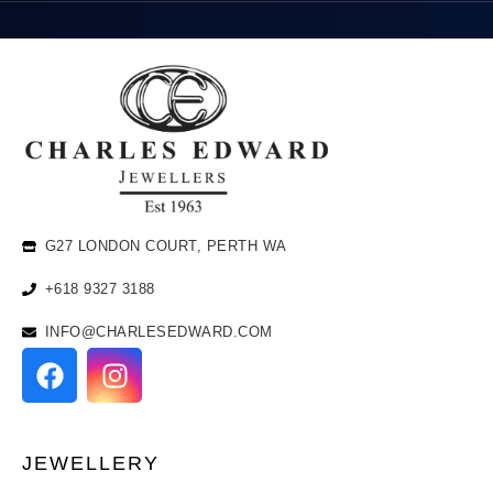
G27 LONDON COURT, PERTH WA
+618 9327 3188
INFO@CHARLESEDWARD.COM
JEWELLERY