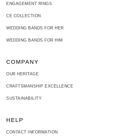
ENGAGEMENT RINGS
CE COLLECTION
WEDDING BANDS FOR HER
WEDDING BANDS FOR HIM
COMPANY
OUR HERITAGE
CRAFTSMANSHIP EXCELLENCE
SUSTAINABILITY
HELP
CONTACT INFORMATION