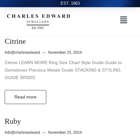
EST. 1963
Citrine
Info@charlesedward
November 25, 2024
Citrine LEARN MORE Ring Size Chart Style Guide Guide to
Gemstones Precious Metals Guide STACKING & STYLING
GUIDE SP0002
Read more
Ruby
Info@charlesedward
November 25, 2024