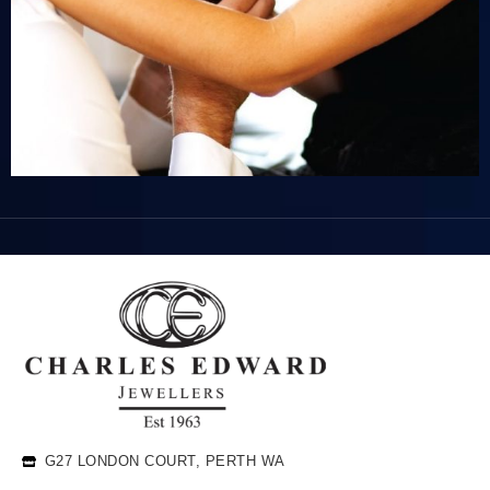
G27 LONDON COURT, PERTH WA