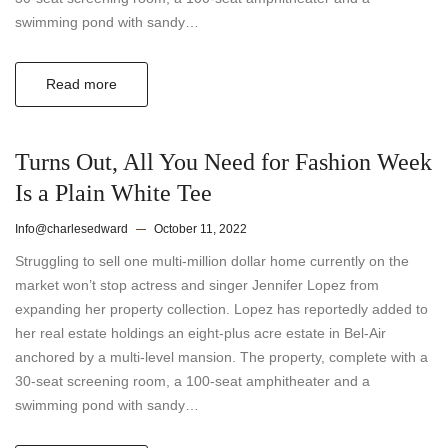
swimming pond with sandy…
Read more
Turns Out, All You Need for Fashion Week
Is a Plain White Tee
Info@charlesedward
October 11, 2022
Struggling to sell one multi-million dollar home currently on the
market won’t stop actress and singer Jennifer Lopez from
expanding her property collection. Lopez has reportedly added to
her real estate holdings an eight-plus acre estate in Bel-Air
anchored by a multi-level mansion. The property, complete with a
30-seat screening room, a 100-seat amphitheater and a
swimming pond with sandy…