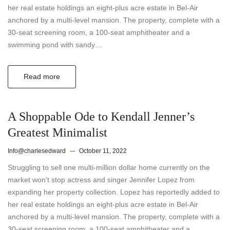
her real estate holdings an eight-plus acre estate in Bel-Air
anchored by a multi-level mansion. The property, complete with a
30-seat screening room, a 100-seat amphitheater and a
swimming pond with sandy…
Read more
A Shoppable Ode to Kendall Jenner’s
Greatest Minimalist
Info@charlesedward
October 11, 2022
Struggling to sell one multi-million dollar home currently on the
market won’t stop actress and singer Jennifer Lopez from
expanding her property collection. Lopez has reportedly added to
her real estate holdings an eight-plus acre estate in Bel-Air
anchored by a multi-level mansion. The property, complete with a
30-seat screening room, a 100-seat amphitheater and a