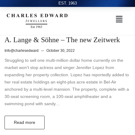
EST. 1963
A. Lange & Söhne – The new Zeitwerk
Info@charlesedward
October 30, 2022
Struggling to sell one multi-million dollar home currently on the
market won’t stop actress and singer Jennifer Lopez from
expanding her property collection. Lopez has reportedly added to
her real estate holdings an eight-plus acre estate in Bel-Air
anchored by a multi-level mansion. The property, complete with a
30-seat screening room, a 100-seat amphitheater and a
swimming pond with sandy…
Read more