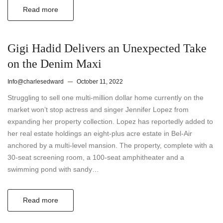
Read more
Gigi Hadid Delivers an Unexpected Take
on the Denim Maxi
Info@charlesedward
October 11, 2022
Struggling to sell one multi-million dollar home currently on the
market won’t stop actress and singer Jennifer Lopez from
expanding her property collection. Lopez has reportedly added to
her real estate holdings an eight-plus acre estate in Bel-Air
anchored by a multi-level mansion. The property, complete with a
30-seat screening room, a 100-seat amphitheater and a
swimming pond with sandy…
Read more