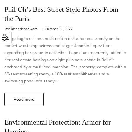
Phil Oh’s Best Street Style Photos From
the Paris
Info@charlesedward
October 11, 2022
Struggling to sell one multi-million dollar home currently on the
market won’t stop actress and singer Jennifer Lopez from
expanding her property collection. Lopez has reportedly added to
her real estate holdings an eight-plus acre estate in Bel-Air
anchored by a multi-level mansion. The property, complete with a
30-seat screening room, a 100-seat amphitheater and a
swimming pond with sandy…
Read more
Environmental Protection: Armor for
Heroines