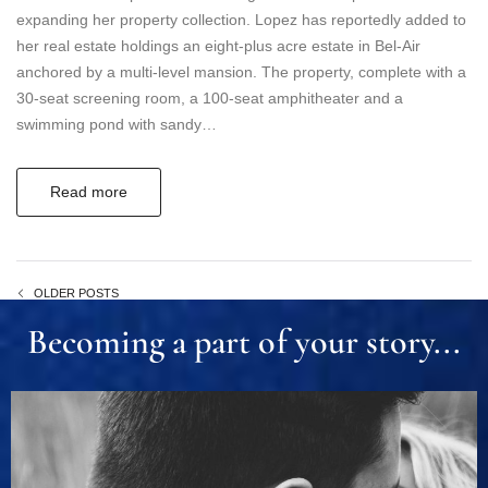
expanding her property collection. Lopez has reportedly added to
her real estate holdings an eight-plus acre estate in Bel-Air
anchored by a multi-level mansion. The property, complete with a
30-seat screening room, a 100-seat amphitheater and a
swimming pond with sandy…
Read more
OLDER POSTS
Becoming a part of your story...