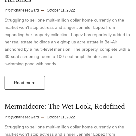
Info@charlesedward
October 11, 2022
Struggling to sell one multi-million dollar home currently on the
market won’t stop actress and singer Jennifer Lopez from
expanding her property collection. Lopez has reportedly added to
her real estate holdings an eight-plus acre estate in Bel-Air
anchored by a multi-level mansion. The property, complete with a
30-seat screening room, a 100-seat amphitheater and a
swimming pond with sandy…
Read more
Mermaidcore: The Wet Look, Redefined
Info@charlesedward
October 11, 2022
Struggling to sell one multi-million dollar home currently on the
market won’t stop actress and singer Jennifer Lopez from