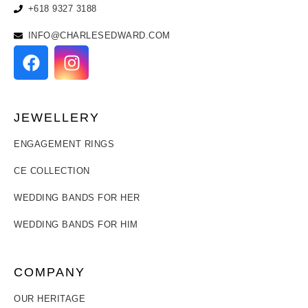
+618 9327 3188
INFO@CHARLESEDWARD.COM
JEWELLERY
ENGAGEMENT RINGS
CE COLLECTION
WEDDING BANDS FOR HER
WEDDING BANDS FOR HIM
COMPANY
OUR HERITAGE