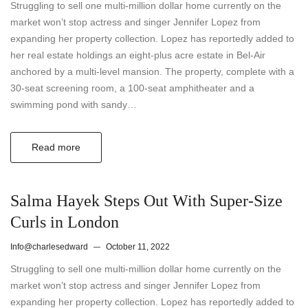
Struggling to sell one multi-million dollar home currently on the
market won’t stop actress and singer Jennifer Lopez from
expanding her property collection. Lopez has reportedly added to
her real estate holdings an eight-plus acre estate in Bel-Air
anchored by a multi-level mansion. The property, complete with a
30-seat screening room, a 100-seat amphitheater and a
swimming pond with sandy…
Read more
Salma Hayek Steps Out With Super-Size
Curls in London
Info@charlesedward
October 11, 2022
Struggling to sell one multi-million dollar home currently on the
market won’t stop actress and singer Jennifer Lopez from
expanding her property collection. Lopez has reportedly added to