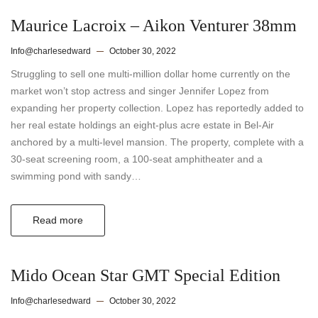
Maurice Lacroix – Aikon Venturer 38mm
Info@charlesedward
October 30, 2022
Struggling to sell one multi-million dollar home currently on the
market won’t stop actress and singer Jennifer Lopez from
expanding her property collection. Lopez has reportedly added to
her real estate holdings an eight-plus acre estate in Bel-Air
anchored by a multi-level mansion. The property, complete with a
30-seat screening room, a 100-seat amphitheater and a
swimming pond with sandy…
Read more
Mido Ocean Star GMT Special Edition
Info@charlesedward
October 30, 2022