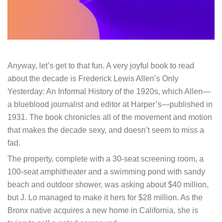
Anyway, let’s get to that fun. A very joyful book to read
about the decade is Frederick Lewis Allen’s Only
Yesterday: An Informal History of the 1920s, which Allen—
a blueblood journalist and editor at Harper’s—published in
1931. The book chronicles all of the movement and motion
that makes the decade sexy, and doesn’t seem to miss a
fad.
The property, complete with a 30-seat screening room, a
100-seat amphitheater and a swimming pond with sandy
beach and outdoor shower, was asking about $40 million,
but J. Lo managed to make it hers for $28 million. As the
Bronx native acquires a new home in California, she is