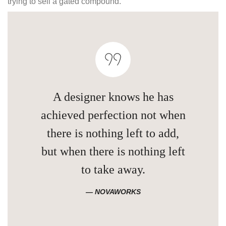
trying to sell a gated compound.
A designer knows he has
achieved perfection not when
there is nothing left to add,
but when there is nothing left
to take away.
NOVAWORKS