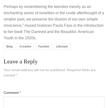
Perhaps by remembering the twenties merely as an
enchanting series of novelties or the crude afterthought of a
simpler past, we preserve the illusion of our own simple
innocence,” mused historian Paula Fass in the introduction
to her book The Damned and the Beautiful: American
Youth in the 1920s.
Blog
Creative
Fashion
Lifestyle
Leave a Reply
Your email address will not be published.
Required fields are
marked
*
Comment
*