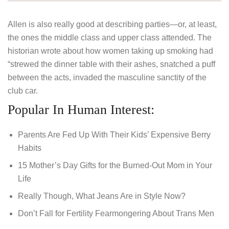
Allen is also really good at describing parties—or, at least,
the ones the middle class and upper class attended. The
historian wrote about how women taking up smoking had
“strewed the dinner table with their ashes, snatched a puff
between the acts, invaded the masculine sanctity of the
club car.
Popular In Human Interest:
Parents Are Fed Up With Their Kids’ Expensive Berry
Habits
15 Mother’s Day Gifts for the Burned-Out Mom in Your
Life
Really Though, What Jeans Are in Style Now?
Don’t Fall for Fertility Fearmongering About Trans Men