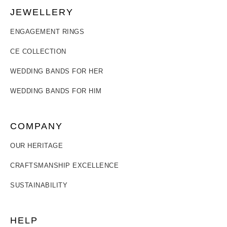
JEWELLERY
ENGAGEMENT RINGS
CE COLLECTION
WEDDING BANDS FOR HER
WEDDING BANDS FOR HIM
COMPANY
OUR HERITAGE
CRAFTSMANSHIP EXCELLENCE
SUSTAINABILITY
HELP