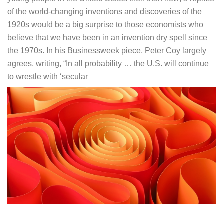
of the world-changing inventions and discoveries of the
1920s would be a big surprise to those economists who
believe that we have been in an invention dry spell since
the 1970s. In his Businessweek piece, Peter Coy largely
agrees, writing, “In all probability … the U.S. will continue
to wrestle with ‘secular