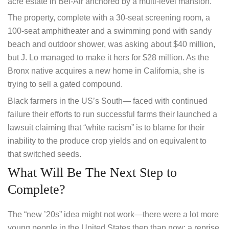
acre estate in Bel-Air anchored by a multi-level mansion.
The property, complete with a 30-seat screening room, a
100-seat amphitheater and a swimming pond with sandy
beach and outdoor shower, was asking about $40 million,
but J. Lo managed to make it hers for $28 million. As the
Bronx native acquires a new home in California, she is
trying to sell a gated compound.
Black farmers in the US’s South— faced with continued
failure their efforts to run successful farms their launched a
lawsuit claiming that “white racism” is to blame for their
inability to the produce crop yields and on equivalent to
that switched seeds.
What Will Be The Next Step to
Complete?
The “new ’20s” idea might not work—there were a lot more
young people in the United States then than now; a reprise