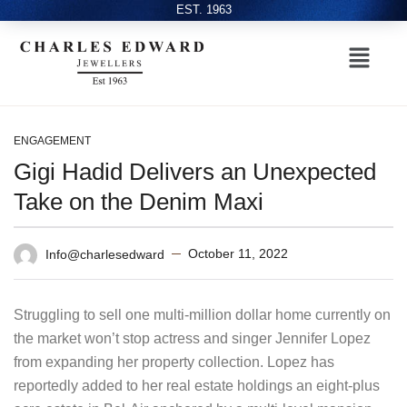
EST. 1963
ENGAGEMENT
Gigi Hadid Delivers an Unexpected
Take on the Denim Maxi
October 11, 2022
Info@charlesedward
Struggling to sell one multi-million dollar home currently on
the market won’t stop actress and singer Jennifer Lopez
from expanding her property collection. Lopez has
reportedly added to her real estate holdings an eight-plus