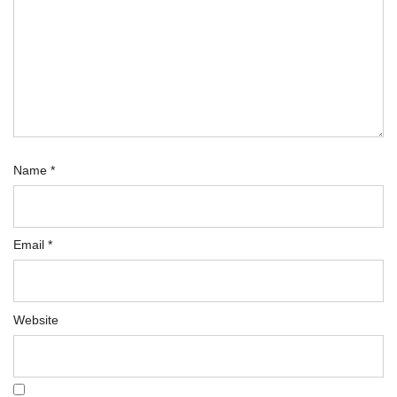
Name
*
Email
*
Website