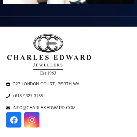
G27 LONDON COURT, PERTH WA
+618 9327 3188
INFO@CHARLESEDWARD.COM