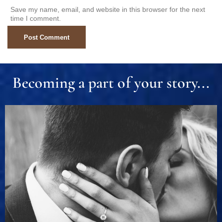
Save my name, email, and website in this browser for the next
time I comment.
Becoming a part of your story...