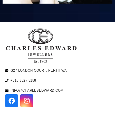
G27 LONDON COURT, PERTH WA
+618 9327 3188
INFO@CHARLESEDWARD.COM