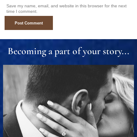
Save my name, email, and website in this browser for the next
time I comment.
Becoming a part of your story...