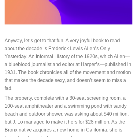
Anyway, let’s get to that fun. A very joyful book to read
about the decade is Frederick Lewis Allen’s Only
Yesterday: An Informal History of the 1920s, which Allen—
a blueblood journalist and editor at Harper’s—published in
1931. The book chronicles all of the movement and motion
that makes the decade sexy, and doesn’t seem to miss a
fad.
The property, complete with a 30-seat screening room, a
100-seat amphitheater and a swimming pond with sandy
beach and outdoor shower, was asking about $40 million,
but J. Lo managed to make it hers for $28 million. As the
Bronx native acquires a new home in California, she is