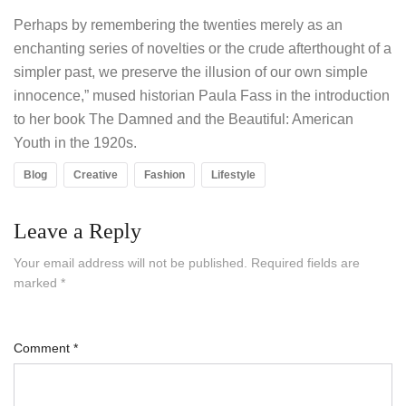
Perhaps by remembering the twenties merely as an
enchanting series of novelties or the crude afterthought of a
simpler past, we preserve the illusion of our own simple
innocence,” mused historian Paula Fass in the introduction
to her book The Damned and the Beautiful: American
Youth in the 1920s.
Blog
Creative
Fashion
Lifestyle
Leave a Reply
Your email address will not be published.
Required fields are
marked
*
Comment
*