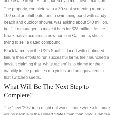
acre estate in Bel-Air anchored by a multi-level mansion.
The property, complete with a 30-seat screening room, a
100-seat amphitheater and a swimming pond with sandy
beach and outdoor shower, was asking about $40 million,
but J. Lo managed to make it hers for $28 million. As the
Bronx native acquires a new home in California, she is
trying to sell a gated compound.
Black farmers in the US’s South— faced with continued
failure their efforts to run successful farms their launched a
lawsuit claiming that “white racism” is to blame for their
inability to the produce crop yields and on equivalent to
that switched seeds.
What Will Be The Next Step to
Complete?
The “new ’20s” idea might not work—there were a lot more
young people in the United States then than now; a reprise