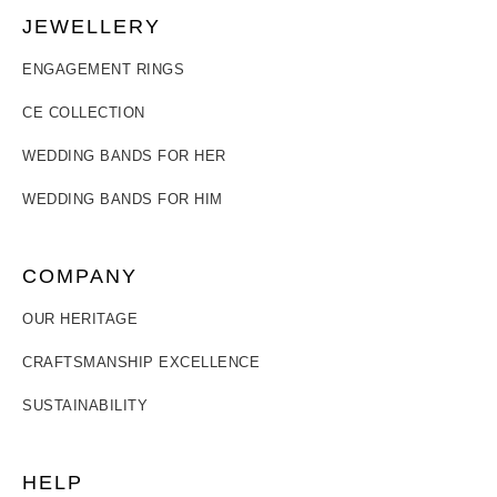
JEWELLERY
ENGAGEMENT RINGS
CE COLLECTION
WEDDING BANDS FOR HER
WEDDING BANDS FOR HIM
COMPANY
OUR HERITAGE
CRAFTSMANSHIP EXCELLENCE
SUSTAINABILITY
HELP