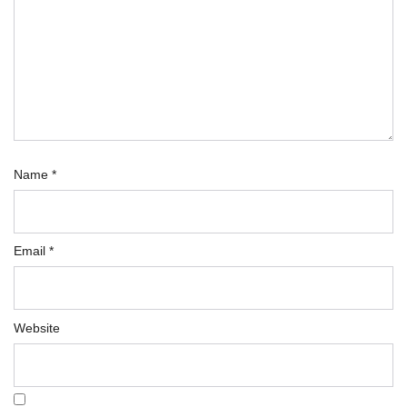
Name
*
Email
*
Website