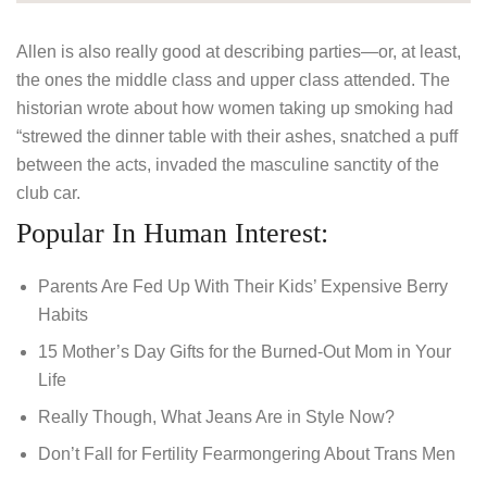
Allen is also really good at describing parties—or, at least,
the ones the middle class and upper class attended. The
historian wrote about how women taking up smoking had
“strewed the dinner table with their ashes, snatched a puff
between the acts, invaded the masculine sanctity of the
club car.
Popular In Human Interest:
Parents Are Fed Up With Their Kids’ Expensive Berry
Habits
15 Mother’s Day Gifts for the Burned-Out Mom in Your
Life
Really Though, What Jeans Are in Style Now?
Don’t Fall for Fertility Fearmongering About Trans Men