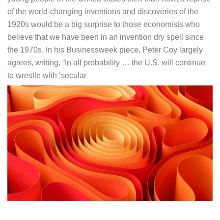
of the world-changing inventions and discoveries of the
1920s would be a big surprise to those economists who
believe that we have been in an invention dry spell since
the 1970s. In his Businessweek piece, Peter Coy largely
agrees, writing, “In all probability … the U.S. will continue
to wrestle with ‘secular