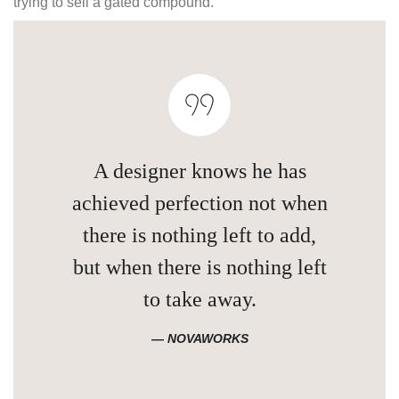
trying to sell a gated compound.
A designer knows he has
achieved perfection not when
there is nothing left to add,
but when there is nothing left
to take away.
NOVAWORKS