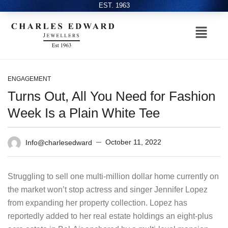
EST. 1963
ENGAGEMENT
Turns Out, All You Need for Fashion
Week Is a Plain White Tee
October 11, 2022
Info@charlesedward
Struggling to sell one multi-million dollar home currently on
the market won’t stop actress and singer Jennifer Lopez
from expanding her property collection. Lopez has
reportedly added to her real estate holdings an eight-plus